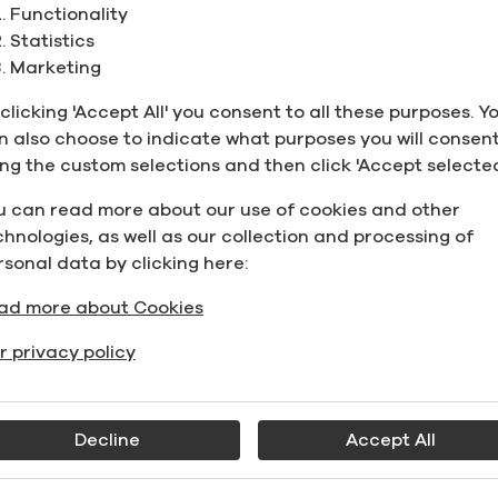
Functionality
Statistics
rain Neutral Spirits 96.1% (192.2 Proof), Carbon Filtered
Marketing
Grain Neutral Spirits 96.1% (192.2 Proo
AS:
64-17-5
,
Carbon Filtered
clicking 'Accept All' you consent to all these purposes. Y
n also choose to indicate what purposes you will consent
otato Alcohol, 96% (192 Proof)
ing the custom selections and then click 'Accept selected
Potato Alcohol, 96% (192 Proof)
u can read more about our use of cookies and other
AS:
64-17-5
chnologies, as well as our collection and processing of
rsonal data by clicking here:
heat Alcohol, 95% (190 Proof)
Wheat Alcohol, 95% (190 Proof)
ad more about Cookies
AS:
64-17-5
r privacy policy
osher for Passover Beet Alcohol, 190 Proof
Kosher for Passover Beet Alcohol, 190 
Decline
Accept All
AS:
64-17-5