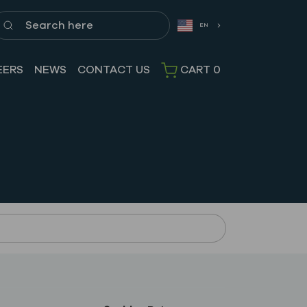
earch here
EN
EERS
NEWS
CONTACT US
CART
0