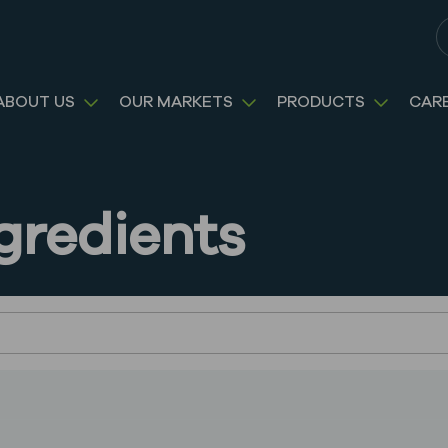
S
ABOUT US
OUR MARKETS
PRODUCTS
CAR
gredients