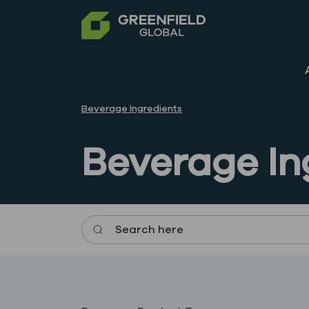
Beverage Ingredients
Beverage In
Search here