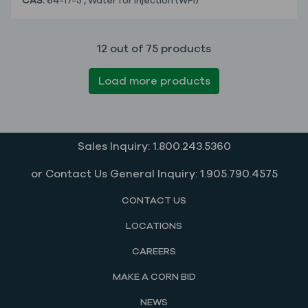
CAS:
64-17-5
,
Water for Injection (WFI)
12 out of 75 products
Load more products
Sales Inquiry: 1.800.243.5360
or Contact Us General Inquiry: 1.905.790.4575
CONTACT US
LOCATIONS
CAREERS
MAKE A CORN BID
NEWS