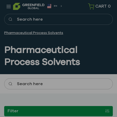
CART
0
EN
Search here
Pharmaceutical Process Solvents
Pharmaceutical
Process Solvents
Search here
Filter