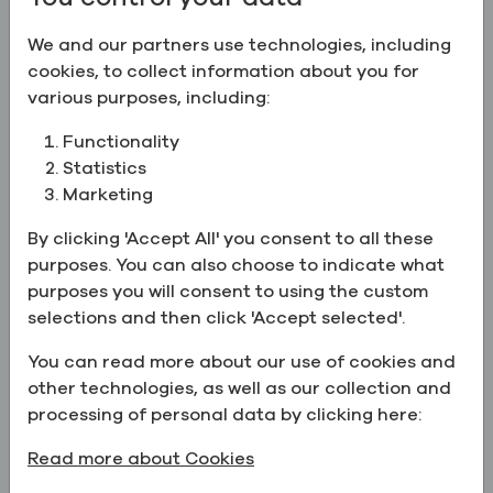
Ethyl Alcohol 95.5% (191 Proof),
USP/EP
We and our partners use technologies, including
cookies, to collect information about you for
CAS:
64-17-5
various purposes, including:
Ethyl Alcohol 100% (200 Proof), USP/EP/BP
Functionality
Ethyl Alcohol 100% (200 Proof),
Statistics
USP/EP/BP
Marketing
CAS:
64-17-5
By clicking 'Accept All' you consent to all these
purposes. You can also choose to indicate what
Ethyl Alcohol 50% (100 Proof)
Ethyl Alcohol 50% (100 Proof)
purposes you will consent to using the custom
CAS:
64-17-5
selections and then click 'Accept selected'.
You can read more about our use of cookies and
Ethyl Alcohol 80% (160 Proof)
other technologies, as well as our collection and
Ethyl Alcohol 80% (160 Proof)
processing of personal data by clicking here:
CAS:
64-17-5
,
Deionized Water
Read more about Cookies
Ethyl Alcohol 95% (190 Proof), ACS/USP/EP/BP/JP/FC