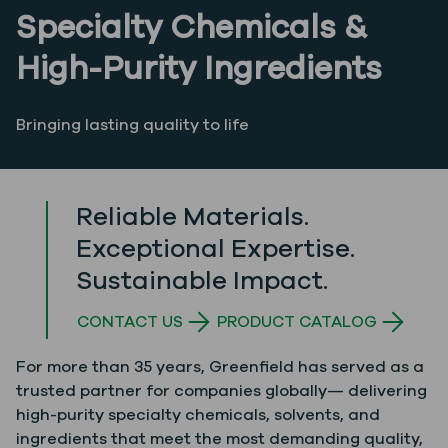
Specialty Chemicals &
High-Purity Ingredients
Bringing lasting quality to life
Reliable Materials.
Exceptional Expertise.
Sustainable Impact.
CONTACT US
PRODUCT CATALOG
For more than 35 years, Greenfield has served as a
trusted partner for companies globally— delivering
high-purity specialty chemicals, solvents, and
ingredients that meet the most demanding quality,