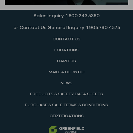
Sales Inquiry: 1.800.243.5360
or Contact Us General Inquiry: 1.905.790.4575
CONTACT US
LOCATIONS
CAREERS
MAKE A CORN BID
NEWS
PRODUCTS & SAFETY DATA SHEETS
PURCHASE & SALE TERMS & CONDITIONS
CERTIFICATIONS