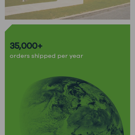
35,000+
orders shipped per year