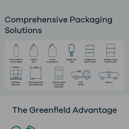
Comprehensive Packaging
Solutions
The Greenfield Advantage