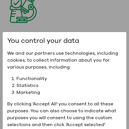
You control your data
We and our partners use technologies, including
cookies, to collect information about you for
various purposes, including:
Unmatched Quality &
Traceability
Functionality
Statistics
Our products are tested rigorously, delivered
Marketing
with complete documentation, and backed by
By clicking 'Accept All' you consent to all these
decades of industry expertise
purposes. You can also choose to indicate what
Flexible & Scalable Solutions
purposes you will consent to using the custom
selections and then click 'Accept selected'.
Whether you’re scaling a new product or