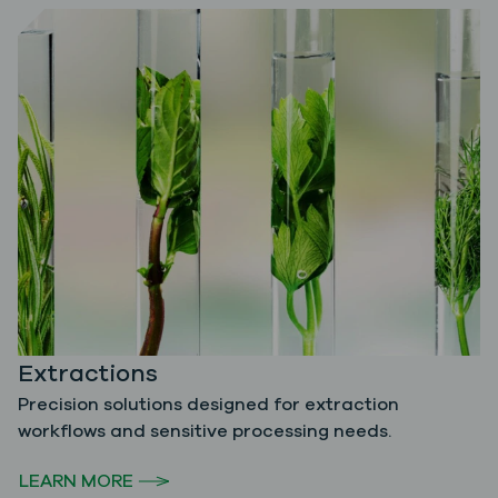
Extractions
Precision solutions designed for extraction
workflows and sensitive processing needs.
LEARN MORE