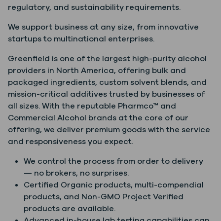
regulatory, and sustainability requirements.
We support business at any size, from innovative
startups to multinational enterprises.
Greenfield is one of the largest high-purity alcohol
providers in North America, offering bulk and
packaged ingredients, custom solvent blends, and
mission-critical additives trusted by businesses of
all sizes. With the reputable Pharmco™ and
Commercial Alcohol brands at the core of our
offering, we deliver premium goods with the service
and responsiveness you expect.
We control the process from order to delivery
— no brokers, no surprises.
Certified Organic products, multi-compendial
products, and Non-GMO Project Verified
products are available.
Advanced in-house lab testing capabilities can