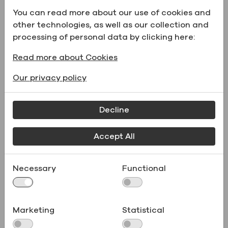
maintaining steady production, our packaging
You can read more about our use of cookies and
and supply system adapts to your needs —
other technologies, as well as our collection and
from kilo-scale labs to metric-ton orders
processing of personal data by clicking here:
Read more about Cookies
Our privacy policy
Decline
Accept All
Necessary
Functional
Product Documentation
Marketing
Statistical
Receive the documents needed to streamline
product testing, compliance, and registration