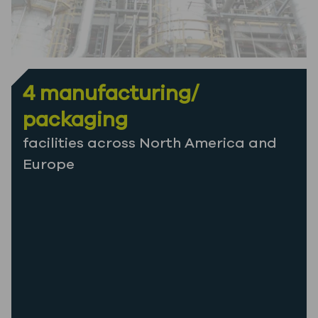
4 manufacturing/
packaging
facilities across North America and
Europe