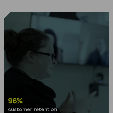
96%
customer retention