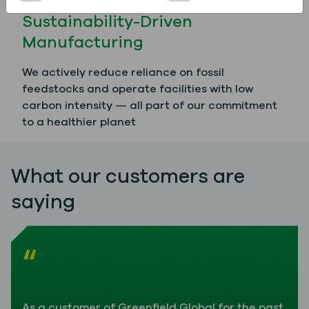
Sustainability-Driven
Manufacturing
We actively reduce reliance on fossil
feedstocks and operate facilities with low
carbon intensity — all part of our commitment
to a healthier planet
What our customers are
saying
“
As a customer of Greenfield Global for the past