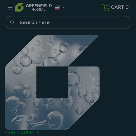
CART
0
EN
Search here
OUR MARKETS