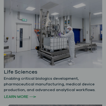
Life Sciences
Enabling critical biologics development,
pharmaceutical manufacturing, medical device
production, and advanced analytical workflows.
LEARN MORE