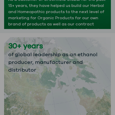
15+ years, they have helped us build our Herbal
and Homeopathic products to the next level of
marketing for Organic Products for our own
brand of products as well as our contract
manufacturing customers. With their Organic
Cane Alcohol as well as Organic Ethyl Alcohol,
we have been able expand our options and
30+ years
reach customers from all over the world. We
of global leadership as an ethanol
have always received exceptional customer
service and timely delivery even during the
producer, manufacturer and
toughest of times. We value our relationship
distributor
with Greenfield Global and we are excited to
see what the future holds for our partnership."
JENNIFER SAILORS
MRP SUPERVISOR
APOTHECA INC.