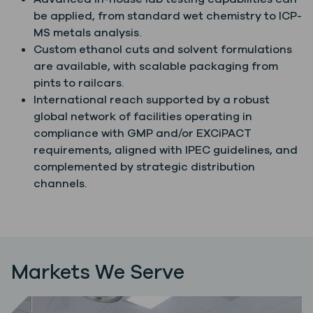
be applied, from standard wet chemistry to ICP-
MS metals analysis.
Custom ethanol cuts and solvent formulations
are available, with scalable packaging from
pints to railcars.
International reach supported by a robust
global network of facilities operating in
compliance with GMP and/or EXCiPACT
requirements, aligned with IPEC guidelines, and
complemented by strategic distribution
channels.
Markets We Serve