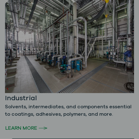
Industrial
Solvents, intermediates, and components essential
to coatings, adhesives, polymers, and more.
LEARN MORE