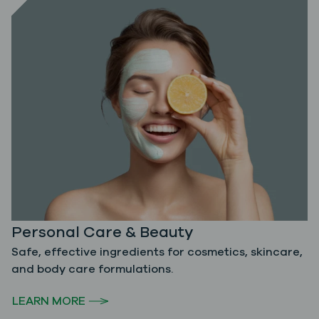
Personal Care & Beauty
Safe, effective ingredients for cosmetics, skincare,
and body care formulations.
LEARN MORE