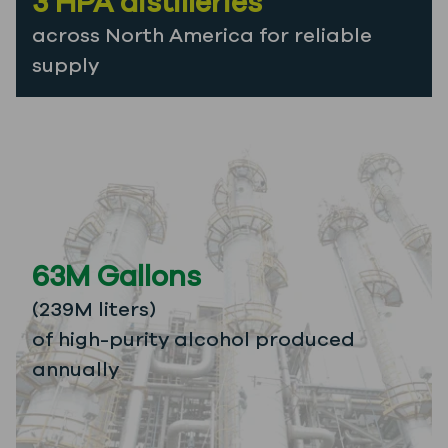
3 HPA distilleries
across North America for reliable
supply
63M Gallons
(239M liters)
of high-purity alcohol produced
annually