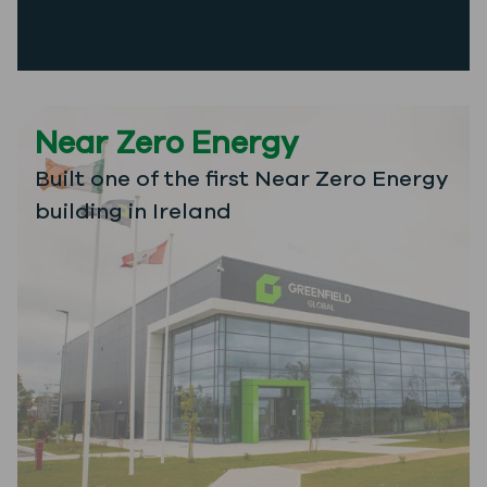
Near Zero Energy
Built one of the first Near Zero Energy
building in Ireland