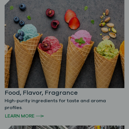
Food, Flavor, Fragrance
High-purity ingredients for taste and aroma
profiles.
LEARN MORE