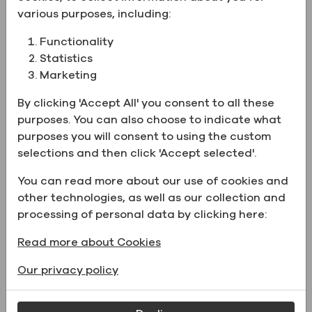
supplied to your location.
various purposes, including:
Functionality
Product Information:
Statistics
Marketing
Name
Special Industrial Solvent
By clicking 'Accept All' you consent to all these
Formula C-2, 200 Proof
purposes. You can also choose to indicate what
Physical form
Liquid
purposes you will consent to using the custom
selections and then click 'Accept selected'.
UN Number
UN1987
Catalog Number
1240C2200CSGF
You can read more about our use of cookies and
other technologies, as well as our collection and
processing of personal data by clicking here:
Supporting Documents
Read more about Cookies
Our privacy policy
Name
File type