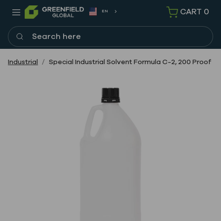
CART
0
EN
Search here
Industrial
Special Industrial Solvent Formula C-2, 200 Proof