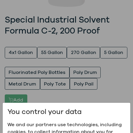
Special Industrial Solvent
Formula C-2, 200 Proof
Quantity
4x1 Gallon
55 Gallon
270 Gallon
5 Gallon
Packaging
Fluorinated Poly Bottles
Poly Drum
Metal Drum
Poly Tote
Poly Pail
Add
You control your data
Products are not available in all locations; please
We and our partners use technologies, including
place a product inquiry to see if the product can be
cookies, to collect information about you for