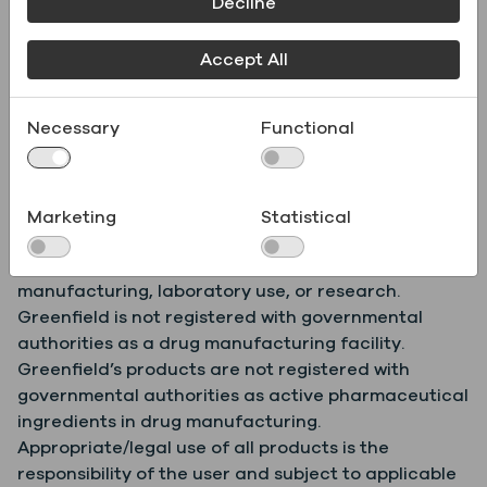
Decline
Product
.pdf
Specifications
Accept All
Necessary
Functional
Safety Data Sheet
.pdf
(SDS)
Marketing
Statistical
Greenfield products are for further commercial
manufacturing, laboratory use, or research.
Greenfield is not registered with governmental
authorities as a drug manufacturing facility.
Greenfield’s products are not registered with
governmental authorities as active pharmaceutical
ingredients in drug manufacturing.
Appropriate/legal use of all products is the
responsibility of the user and subject to applicable