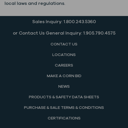
local laws and regulations.
Sales Inquiry: 1.800.243.5360
or Contact Us General Inquiry: 1.905.790.4575
CONTACT US
LOCATIONS
CAREERS
MAKE A CORN BID
NEWS
PRODUCTS & SAFETY DATA SHEETS
PURCHASE & SALE TERMS & CONDITIONS
CERTIFICATIONS