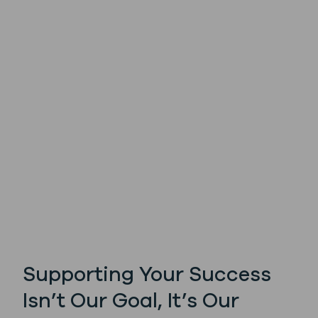
Supporting Your Success
Isn’t Our Goal, It’s Our