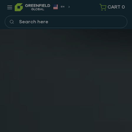
CART
0
EN
Search here