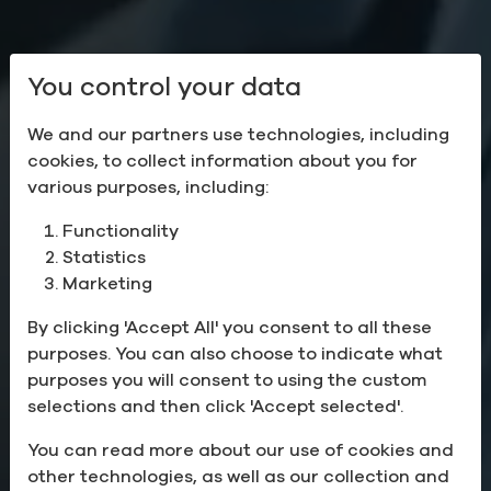
You control your data
We and our partners use technologies, including
cookies, to collect information about you for
various purposes, including:
Functionality
Statistics
Sustainable
Marketing
Solutions
By clicking 'Accept All' you consent to all these
purposes. You can also choose to indicate what
for the Health of the
purposes you will consent to using the custom
selections and then click 'Accept selected'.
Planet
You can read more about our use of cookies and
other technologies, as well as our collection and