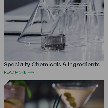
Specialty Chemicals & Ingredients
READ MORE