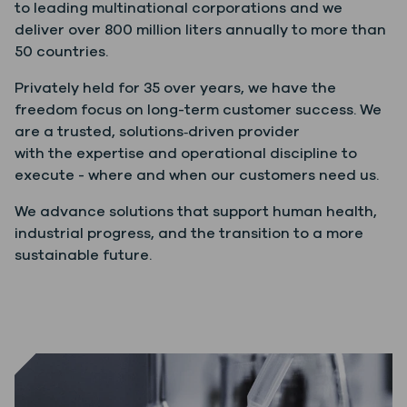
to leading multinational corporations and we
deliver over 800 million liters annually to more than
50 countries.
Privately held for 35 over years, we have the
freedom focus on long-term customer success. We
are a trusted, solutions‑driven provider
with the expertise and operational discipline to
execute - where and when our customers need us.
We advance solutions that support human health,
industrial progress, and the transition to a more
sustainable future.