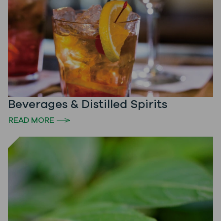
Beverages & Distilled Spirits
READ MORE