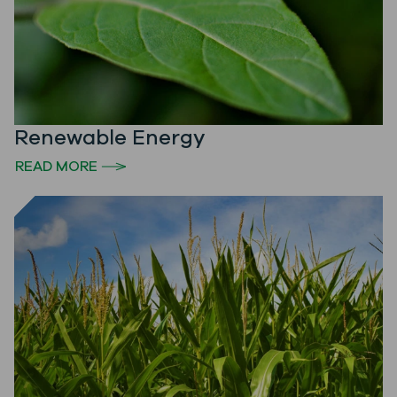
Renewable Energy
READ MORE