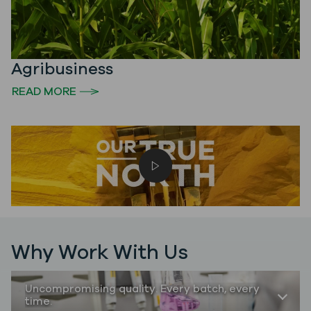
Agribusiness
READ MORE
Play video
Why Work With Us
Uncompromising quality. Every batch, every
time.