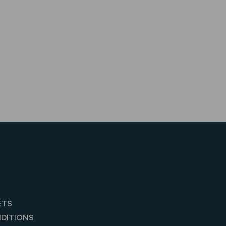
ETS
DITIONS