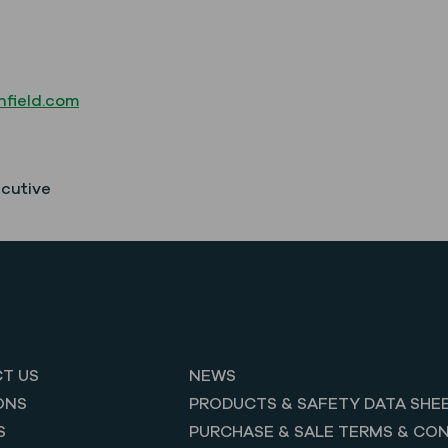
field.com
ecutive
T US
NEWS
ONS
PRODUCTS & SAFETY DATA SHE
S
PURCHASE & SALE TERMS & CON