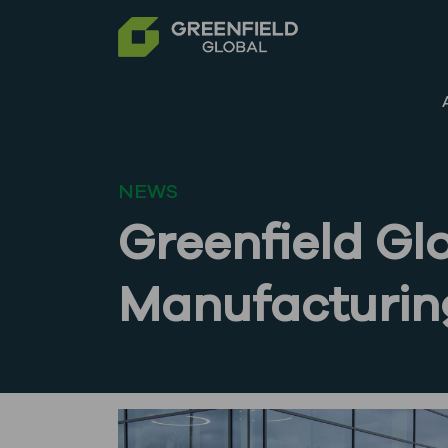
NEWS
Greenfield Gl
Manufacturing