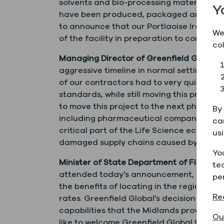
solvents and bio-processing materials to
Y
have been produced, packaged and deliver
to announce that our Portlaoise Ireland 
We
of the facility in preparation to commenc
co
Managing Director of Greenfield Global 
aggressive timeline in normal settings ar
of our contractors had to very quickly 
standards, while still moving this projec
to move this project to the next phase a
By 
including pharmaceutical companies, fro
ca
critical part of the Life Science ecosys
us
damaged supply chains caused by COVID-
Yo
Minister of State Department of Finance w
te
attended today’s announcement, said: “Th
pe
the benefits of locating in the regions ou
Re
rates. Greenfield Global’s decision to lo
capabilities that the Midlands provides, b
Ou
like to welcome Greenfield Global to the 