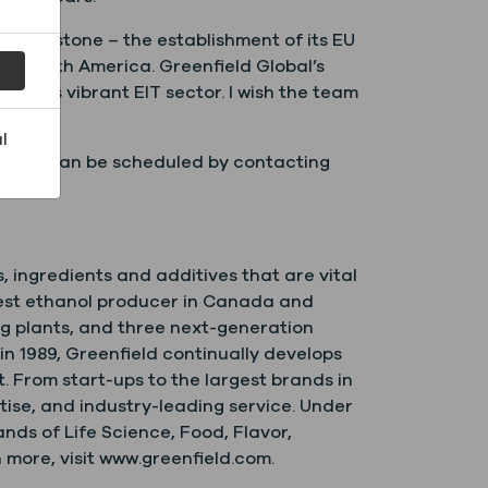
is milestone – the establishment of its EU
 of North America. Greenfield Global’s
land’s vibrant EIT sector. I wish the team
l
 which can be scheduled by contacting
s, ingredients and additives that are vital
argest ethanol producer in Canada and
ng plants, and three next-generation
n 1989, Greenfield continually develops
. From start-ups to the largest brands in
tise, and industry-leading service. Under
ds of Life Science, Food, Flavor,
more, visit www.greenfield.com.