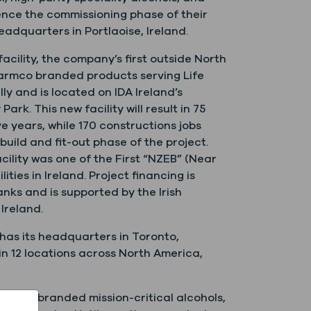
ence the commissioning phase of their
dquarters in Portlaoise, Ireland.
acility, the company’s first outside North
harmco branded products serving Life
y and is located on IDA Ireland’s
rk. This new facility will result in 75
ve years, while 170 constructions jobs
uild and fit-out phase of the project.
acility was one of the First “NZEB” (Near
ities in Ireland. Project financing is
Banks and is supported by the Irish
Ireland.
 has its headquarters in Toronto,
n 12 locations across North America,
armco branded mission-critical alcohols,