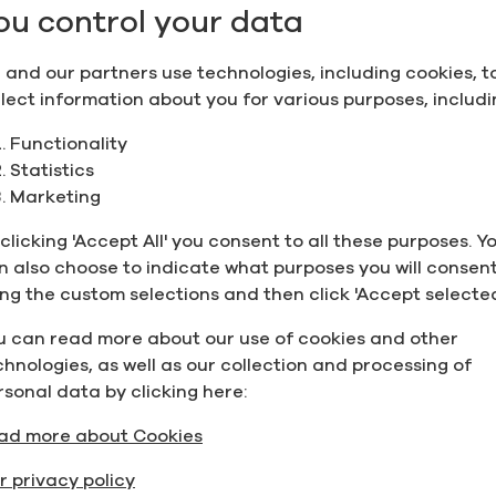
 Life Science companies across the globe for more than 
ou control your data
ed from our distilleries and manufacturing facilities i
plant construction is essentially completed and we are 
 and our partners use technologies, including cookies, t
e the validation program.”
llect information about you for various purposes, includi
Ireland Ken Finegan
said “This achievement for Greenfiel
Functionality
e something to celebrate and be proud of. The fact that
Statistics
change protocol to account for COVID-19, launch and man
Marketing
t forward is a feat. All while maintaining Greenfield’s s
nd will soon be able to service our existing and new cu
clicking 'Accept All' you consent to all these purposes. Y
m Europe and beyond. Greenfield’s manufacturing headq
n also choose to indicate what purposes you will consent
tem in Europe and beyond, especially considering the im
ing the custom selections and then click 'Accept selected
19.”
u can read more about our use of cookies and other
ith responsibility for Financial Services, Credit
Unions 
chnologies, as well as our collection and processing of
is investment is a very positive development for the Mi
rsonal data by clicking here:
tside Dublin where there is access to talent, lower opera
ad more about Cookies
cate their new EU manufacturing headquarters here is no
ut also a sign of Ireland’s expertise and our strong and 
r privacy policy
area and I look forward to working with them over the co