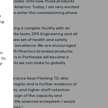
two decades. Until now, those products
n North America. Today, I am very excited
excited to enter the commissioning phase
o
ng:
d erecting a complex facility with an
 our onsite team, DPS Engineering and all
age a new set of health and safety
tandards of excellence. We are encouraged
stomers with Pharmco branded products,
ou
uarters in Portlaoise will become a
 to
provements we can make to globally
'.
and Insurance Sean Fleming TD. who
dlands region and is further evidence of
ting costs, and higher staff retention
t only a sign of the capacity and
growing life sciences ecosystem. I would
ming years.”