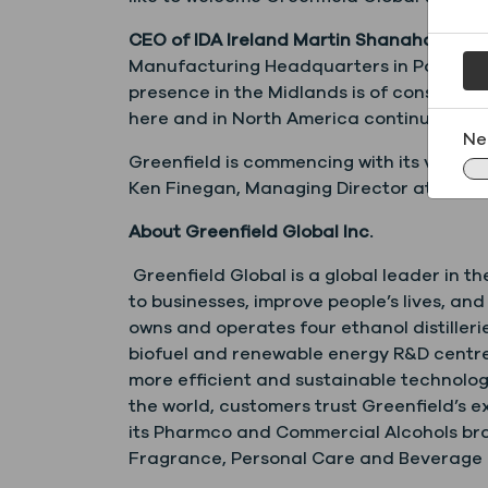
CEO of IDA Ireland Martin Shanahan said
Manufacturing Headquarters in Portlaoise –
presence in the Midlands is of considerab
here and in North America continued succ
Ne
Greenfield is commencing with its valid
Ken Finegan, Managing Director at
Ken.F
About Greenfield Global Inc.
Greenfield Global is a global leader in th
to businesses, improve people’s lives, an
owns and operates four ethanol distiller
biofuel and renewable energy R&D centres
more efficient and sustainable technologi
the world, customers trust Greenfield’s e
its Pharmco and Commercial Alcohols bran
Fragrance, Personal Care and Beverage cu