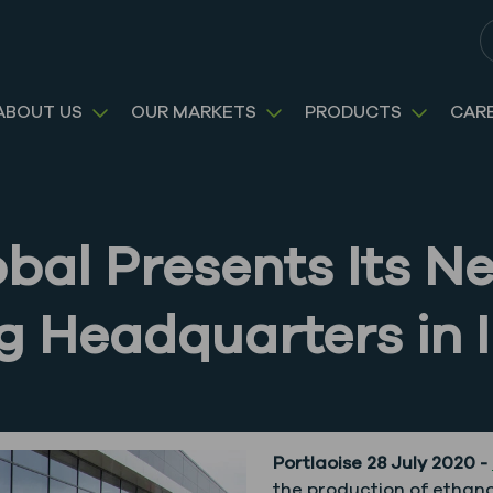
S
ABOUT US
OUR MARKETS
PRODUCTS
CAR
obal Presents Its 
 Headquarters in I
Portlaoise 28 July 2020 -
the production of ethanol