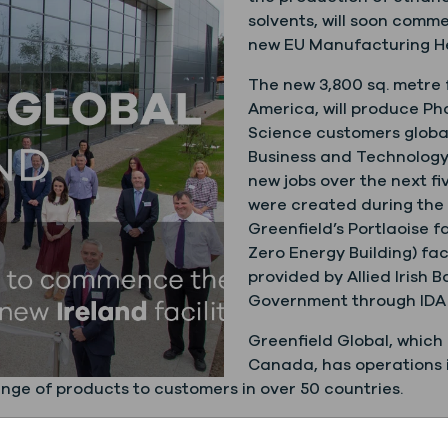
solvents, will soon comm
new EU Manufacturing Hea
The new 3,800 sq. metre f
America, will produce P
Science customers globall
Business and Technology Pa
new jobs over the next fi
were created during the b
Greenfield’s Portlaoise f
Zero Energy Building) facil
provided by Allied Irish 
Government through IDA 
Greenfield Global, which
Canada, has operations i
nge of products to customers in over 50 countries.
ard Field
said “Greenfield Global has been supplying Ph