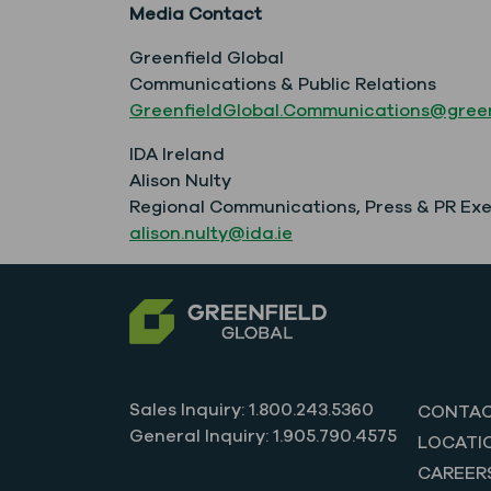
Media Contact
Greenfield Global
Communications & Public Relations
GreenfieldGlobal.Communications@green
IDA Ireland
Alison Nulty
Regional Communications, Press & PR Ex
alison.nulty@ida.ie
Sales Inquiry: 1.800.243.5360
CONTAC
General Inquiry: 1.905.790.4575
LOCATI
CAREER