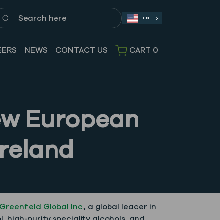
earch here
EN
EERS
NEWS
CONTACT US
CART
0
New European
reland
Greenfield Global Inc
., a global leader in
, high-purity speciality alcohols, and