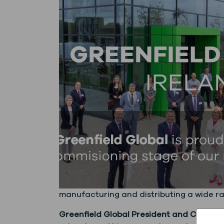
manufacturing and distributing a wide ra
Greenfield Global President and CEO How