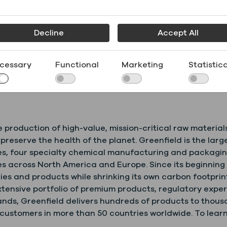
 “
I wish to congratulate Greenfield Global on reaching th
 which is also Greenfield Global’s first facility outside
Decline
Accept All
le benefit to the economy of the region and enhances Ire
ess with the ongoing support of IDA Ireland.”
cessary
Functional
Marketing
Statistica
ation program and customer audits starting August 2020
inegan@greenfield.com
.
e production of high-value, mission-critical raw material
d preserve the health of the planet. Greenfield is the l
ies, four specialty chemical manufacturing and packagi
 across North America and Europe. Since its beginning i
es and products while shrinking its own carbon footprint
xtensive portfolio of premium products, regulatory exper
ds, Greenfield delivers hundreds of products to thousan
stomers in more than 50 countries worldwide. To learn 