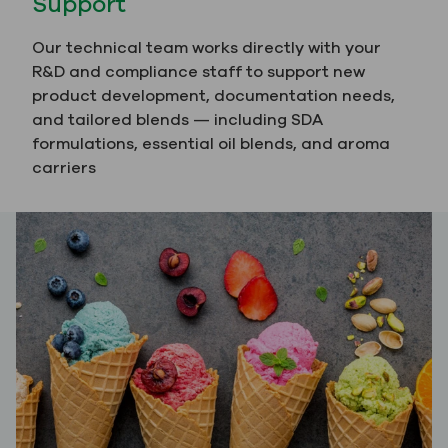
Support
Our technical team works directly with your
R&D and compliance staff to support new
product development, documentation needs,
and tailored blends — including SDA
formulations, essential oil blends, and aroma
carriers