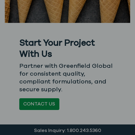
Start Your Project
With Us
Partner with Greenfield Global
for consistent quality,
compliant formulations, and
secure supply.
CONTACT US
Sales Inquiry: 1.800.243.5360