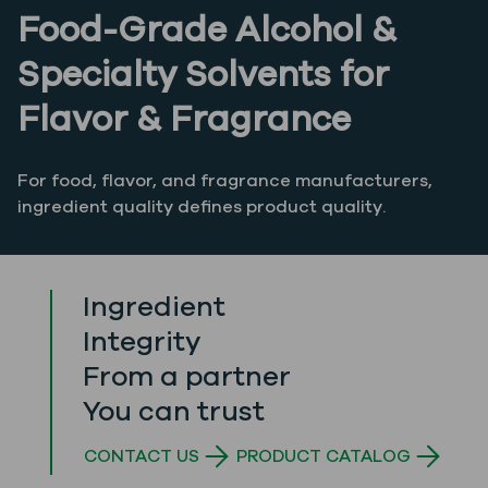
Food-Grade Alcohol &
Specialty Solvents for
Flavor & Fragrance
For food, flavor, and fragrance manufacturers,
ingredient quality defines product quality.
Ingredient
Integrity
From a partner
You can trust
CONTACT US
PRODUCT CATALOG