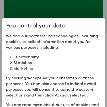
You control your data
We and our partners use technologies, including
cookies, to collect information about you for
The Greenfield Advantage
various purposes, including:
Functionality
Statistics
Marketing
By clicking 'Accept All' you consent to all these
purposes. You can also choose to indicate what
purposes you will consent to using the custom
selections and then click 'Accept selected'.
You can read more about our use of cookies and