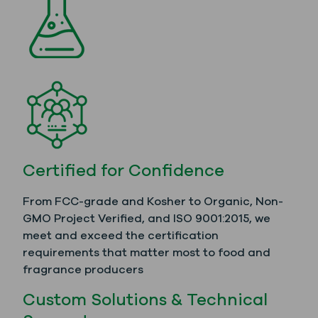
Certified for Confidence
From FCC-grade and Kosher to Organic, Non-
GMO Project Verified, and ISO 9001:2015, we
meet and exceed the certification
requirements that matter most to food and
fragrance producers
Custom Solutions & Technical