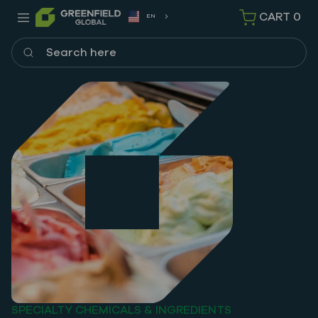
CART
0
EN
Search here
SPECIALTY CHEMICALS & INGREDIENTS