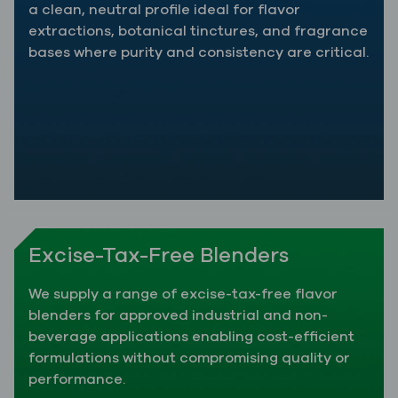
a clean, neutral profile ideal for flavor
extractions, botanical tinctures, and fragrance
bases where purity and consistency are critical.
Excise-Tax-Free Blenders
We supply a range of excise-tax-free flavor
blenders for approved industrial and non-
beverage applications enabling cost-efficient
formulations without compromising quality or
performance.