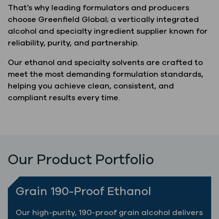
That’s why leading formulators and producers
choose Greenfield Global; a vertically integrated
alcohol and specialty ingredient supplier known for
reliability, purity, and partnership.
Our ethanol and specialty solvents are crafted to
meet the most demanding formulation standards,
helping you achieve clean, consistent, and
compliant results every time.
Our Product Portfolio
Grain 190-Proof Ethanol
Our high-purity, 190-proof grain alcohol delivers