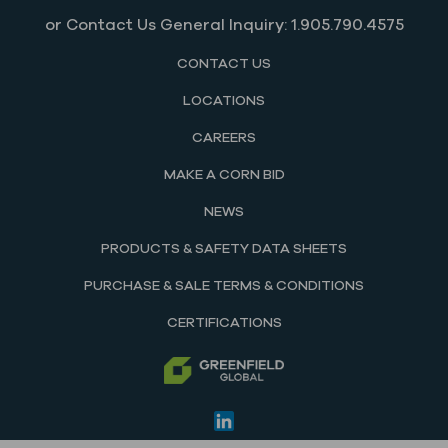
or Contact Us General Inquiry: 1.905.790.4575
CONTACT US
LOCATIONS
CAREERS
MAKE A CORN BID
NEWS
PRODUCTS & SAFETY DATA SHEETS
PURCHASE & SALE TERMS & CONDITIONS
CERTIFICATIONS