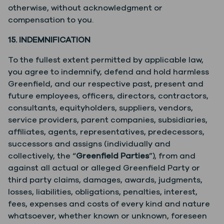
otherwise, without acknowledgment or
compensation to you.
15. INDEMNIFICATION
To the fullest extent permitted by applicable law,
you agree to indemnify, defend and hold harmless
Greenfield, and our respective past, present and
future employees, officers, directors, contractors,
consultants, equityholders, suppliers, vendors,
service providers, parent companies, subsidiaries,
affiliates, agents, representatives, predecessors,
successors and assigns (individually and
collectively, the “
Greenfield Parties
”), from and
against all actual or alleged Greenfield Party or
third party claims, damages, awards, judgments,
losses, liabilities, obligations, penalties, interest,
fees, expenses and costs of every kind and nature
whatsoever, whether known or unknown, foreseen