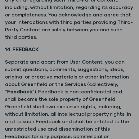
any kind regarding such Third-Party Content,
including, without limitation, regarding its accuracy
or completeness. You acknowledge and agree that
your interactions with third parties providing Third-
Party Content are solely between you and such
third parties.
14. FEEDBACK
Separate and apart from User Content, you can
submit questions, comments, suggestions, ideas,
original or creative materials or other information
about Greenfield or the Services (collectively,
“
Feedback
”). Feedback is non-confidential and
shall become the sole property of Greenfield.
Greenfield shall own exclusive rights, including,
without limitation, all intellectual property rights, in
and to such Feedback and shall be entitled to the
unrestricted use and dissemination of this
Feedback for any purpose, commercial or