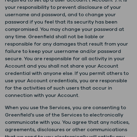
required to set up a user account (“Account”). It is
your responsibility to prevent disclosure of your
username and password, and to change your
password if you feel that its security has been
compromised. You may change your password at
any time. Greenfield shall not be liable or
responsible for any damages that result from your
failure to keep your username and/or password
secure. You are responsible for all activity in your
Account and you shall not share your Account
credential with anyone else. If you permit others to
use your Account credentials, you are responsible
for the activities of such users that occur in
connection with your Account.
When you use the Services, you are consenting to
Greenfield’s use of the Services to electronically
communicate with you. You agree that any notices,
agreements, disclosures or other communications