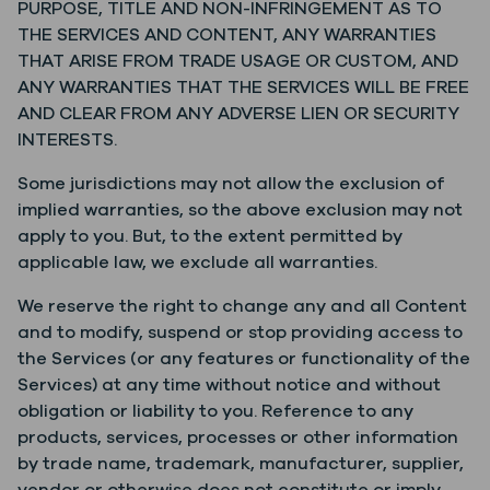
PURPOSE, TITLE AND NON-INFRINGEMENT AS TO
THE SERVICES AND CONTENT, ANY WARRANTIES
THAT ARISE FROM TRADE USAGE OR CUSTOM, AND
ANY WARRANTIES THAT THE SERVICES WILL BE FREE
AND CLEAR FROM ANY ADVERSE LIEN OR SECURITY
INTERESTS.
Some jurisdictions may not allow the exclusion of
implied warranties, so the above exclusion may not
apply to you. But, to the extent permitted by
applicable law, we exclude all warranties.
We reserve the right to change any and all Content
and to modify, suspend or stop providing access to
the Services (or any features or functionality of the
Services) at any time without notice and without
obligation or liability to you. Reference to any
products, services, processes or other information
by trade name, trademark, manufacturer, supplier,