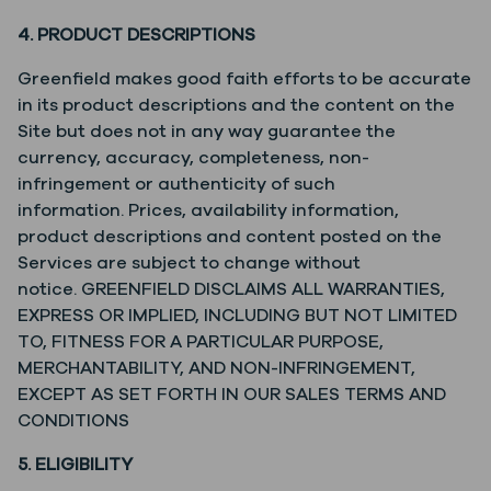
4. PRODUCT DESCRIPTIONS
Greenfield makes good faith efforts to be accurate
in its product descriptions and the content on the
Site but does not in any way guarantee the
currency, accuracy, completeness, non-
infringement or authenticity of such
information. Prices, availability information,
product descriptions and content posted on the
Services are subject to change without
notice. GREENFIELD DISCLAIMS ALL WARRANTIES,
EXPRESS OR IMPLIED, INCLUDING BUT NOT LIMITED
TO, FITNESS FOR A PARTICULAR PURPOSE,
MERCHANTABILITY, AND NON-INFRINGEMENT,
EXCEPT AS SET FORTH IN OUR SALES TERMS AND
CONDITIONS
5. ELIGIBILITY