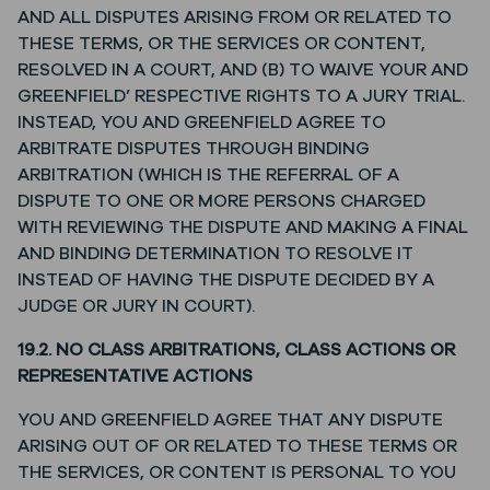
AND ALL DISPUTES ARISING FROM OR RELATED TO
THESE TERMS, OR THE SERVICES OR CONTENT,
RESOLVED IN A COURT, AND (B) TO WAIVE YOUR AND
GREENFIELD’ RESPECTIVE RIGHTS TO A JURY TRIAL.
INSTEAD, YOU AND GREENFIELD AGREE TO
ARBITRATE DISPUTES THROUGH BINDING
ARBITRATION (WHICH IS THE REFERRAL OF A
DISPUTE TO ONE OR MORE PERSONS CHARGED
WITH REVIEWING THE DISPUTE AND MAKING A FINAL
AND BINDING DETERMINATION TO RESOLVE IT
INSTEAD OF HAVING THE DISPUTE DECIDED BY A
JUDGE OR JURY IN COURT).
19.2. NO CLASS ARBITRATIONS, CLASS ACTIONS OR
REPRESENTATIVE ACTIONS
YOU AND GREENFIELD AGREE THAT ANY DISPUTE
ARISING OUT OF OR RELATED TO THESE TERMS OR
THE SERVICES, OR CONTENT IS PERSONAL TO YOU