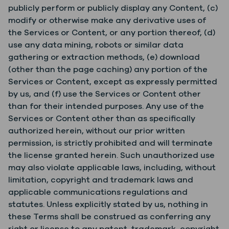
publicly perform or publicly display any Content, (c)
modify or otherwise make any derivative uses of
the Services or Content, or any portion thereof, (d)
use any data mining, robots or similar data
gathering or extraction methods, (e) download
(other than the page caching) any portion of the
Services or Content, except as expressly permitted
by us, and (f) use the Services or Content other
than for their intended purposes. Any use of the
Services or Content other than as specifically
authorized herein, without our prior written
permission, is strictly prohibited and will terminate
the license granted herein. Such unauthorized use
may also violate applicable laws, including, without
limitation, copyright and trademark laws and
applicable communications regulations and
statutes. Unless explicitly stated by us, nothing in
these Terms shall be construed as conferring any