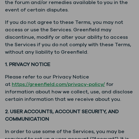
the forum and/or remedies available to you in the
event of certain disputes.
If you do not agree to these Terms, you may not
access or use the Services. Greenfield may
discontinue, modify or alter your ability to access
the Services if you do not comply with these Terms,
without any liability to Greenfield.
1. PRIVACY NOTICE
Please refer to our Privacy Notice
at
https://greenfield.com/privacy-policy/
for
information about how we collect, use, and disclose
certain information that we receive about you.
2. USER ACCOUNTS, ACCOUNT SECURITY, AND
COMMUNICATION
In order to use some of the Services, you may be