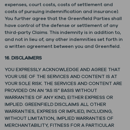
expenses, court costs, costs of settlement and
costs of pursuing indemnification and insurance).
You further agree that the Greenfield Parties shall
have control of the defense or settlement of any
third-party Claims. This indemnity is in addition to,
and not in lieu of, any other indemnities set forth in
a written agreement between you and Greenfield.
16. DISCLAIMERS
YOU EXPRESSLY ACKNOWLEDGE AND AGREE THAT
YOUR USE OF THE SERVICES AND CONTENT IS AT
YOUR SOLE RISK. THE SERVICES AND CONTENT ARE
PROVIDED ON AN “AS IS” BASIS WITHOUT
WARRANTIES OF ANY KIND, EITHER EXPRESS OR
IMPLIED. GREENFIELD DISCLAIMS ALL OTHER
WARRANTIES, EXPRESS OR IMPLIED, INCLUDING,
WITHOUT LIMITATION, IMPLIED WARRANTIES OF
MERCHANTABILITY, FITNESS FOR A PARTICULAR