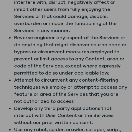
interfere with, disrupt, negatively affect or
inhibit other users from fully enjoying the
Services or that could damage, disable,
overburden or impair the functioning of the
Services in any manner;
Reverse engineer any aspect of the Services or
do anything that might discover source code or
bypass or circumvent measures employed to
prevent or limit access to any Content, area or
code of the Services, except where expressly
permitted to do so under applicable law;
Attempt to circumvent any content-filtering
techniques we employ or attempt to access any
feature or area of the Services that you are
not authorized to access;
Develop any third party applications that
interact with User Content or the Services
without our prior written consent;
Use any robot, spider, crawler, scraper, script,