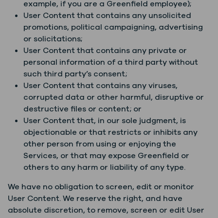
example, if you are a Greenfield employee);
User Content that contains any unsolicited
promotions, political campaigning, advertising
or solicitations;
User Content that contains any private or
personal information of a third party without
such third party’s consent;
User Content that contains any viruses,
corrupted data or other harmful, disruptive or
destructive files or content; or
User Content that, in our sole judgment, is
objectionable or that restricts or inhibits any
other person from using or enjoying the
Services, or that may expose Greenfield or
others to any harm or liability of any type.
We have no obligation to screen, edit or monitor
User Content. We reserve the right, and have
absolute discretion, to remove, screen or edit User