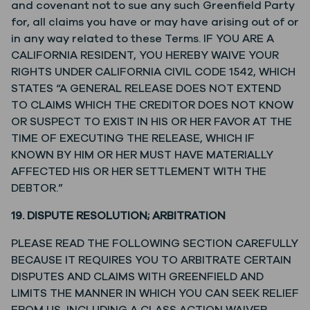
and covenant not to sue any such Greenfield Party
for, all claims you have or may have arising out of or
in any way related to these Terms. IF YOU ARE A
CALIFORNIA RESIDENT, YOU HEREBY WAIVE YOUR
RIGHTS UNDER CALIFORNIA CIVIL CODE 1542, WHICH
STATES “A GENERAL RELEASE DOES NOT EXTEND
TO CLAIMS WHICH THE CREDITOR DOES NOT KNOW
OR SUSPECT TO EXIST IN HIS OR HER FAVOR AT THE
TIME OF EXECUTING THE RELEASE, WHICH IF
KNOWN BY HIM OR HER MUST HAVE MATERIALLY
AFFECTED HIS OR HER SETTLEMENT WITH THE
DEBTOR.”
19. DISPUTE RESOLUTION; ARBITRATION
PLEASE READ THE FOLLOWING SECTION CAREFULLY
BECAUSE IT REQUIRES YOU TO ARBITRATE CERTAIN
DISPUTES AND CLAIMS WITH GREENFIELD AND
LIMITS THE MANNER IN WHICH YOU CAN SEEK RELIEF