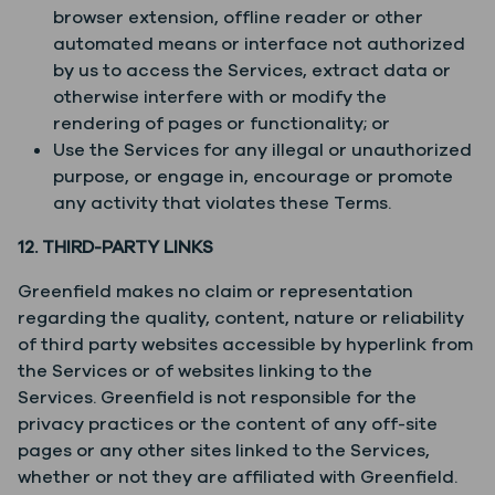
browser extension, offline reader or other
automated means or interface not authorized
by us to access the Services, extract data or
otherwise interfere with or modify the
rendering of pages or functionality; or
Use the Services for any illegal or unauthorized
purpose, or engage in, encourage or promote
any activity that violates these Terms.
12. THIRD-PARTY LINKS
Greenfield makes no claim or representation
regarding the quality, content, nature or reliability
of third party websites accessible by hyperlink from
the Services or of websites linking to the
Services. Greenfield is not responsible for the
privacy practices or the content of any off-site
pages or any other sites linked to the Services,
whether or not they are affiliated with Greenfield.