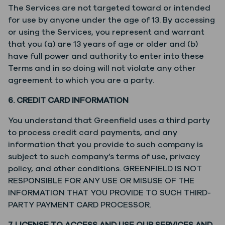
The Services are not targeted toward or intended
for use by anyone under the age of 13. By accessing
or using the Services, you represent and warrant
that you (a) are 13 years of age or older and (b)
have full power and authority to enter into these
Terms and in so doing will not violate any other
agreement to which you are a party.
6. CREDIT CARD INFORMATION
You understand that Greenfield uses a third party
to process credit card payments, and any
information that you provide to such company is
subject to such company’s terms of use, privacy
policy, and other conditions. GREENFIELD IS NOT
RESPONSIBLE FOR ANY USE OR MISUSE OF THE
INFORMATION THAT YOU PROVIDE TO SUCH THIRD-
PARTY PAYMENT CARD PROCESSOR.