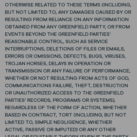
OTHERWISE RELATED TO THESE TERMS (INCLUDING,
BUT NOT LIMITED TO, ANY DAMAGES CAUSED BY OR
RESULTING FROM RELIANCE ON ANY INFORMATION
OBTAINED FROM ANY GREENFIELD PARTY, OR FROM
EVENTS BEYOND THE GREENFIELD PARTIES’
REASONABLE CONTROL, SUCH AS SERVICE
INTERRUPTIONS, DELETIONS OF FILES OR EMAILS,
ERRORS OR OMISSIONS, DEFECTS, BUGS, VIRUSES,
TROJAN HORSES, DELAYS IN OPERATION OR
TRANSMISSION OR ANY FAILURE OF PERFORMANCE,
WHETHER OR NOT RESULTING FROM ACTS OF GOD,
COMMUNICATIONS FAILURE, THEFT, DESTRUCTION
OR UNAUTHORIZED ACCESS TO THE GREENFIELD
PARTIES’ RECORDS, PROGRAMS OR SYSTEMS),
REGARDLESS OF THE FORM OF ACTION, WHETHER
BASED IN CONTRACT, TORT (INCLUDING, BUT NOT
LIMITED TO, SIMPLE NEGLIGENCE, WHETHER
ACTIVE, PASSIVE OR IMPUTED) OR ANY OTHER