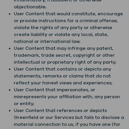
inflammatory, fraudulent or otherwise
objectionable;
User Content that would constitute, encourage
or provide instructions for a criminal offense,
violate the rights of any party or otherwise
create liability or violate any local, state,
national or international law;
User Content that may infringe any patent,
trademark, trade secret, copyright or other
intellectual or proprietary right of any party;
User Content that contains or depicts any
statements, remarks or claims that do not
reflect your honest views and experiences;
User Content that impersonates, or
misrepresents your affiliation with, any person
or entity;
User Content that references or depicts
Greenfield or our Services but fails to disclose a
material connection to us, if you have one (for