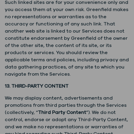
Such linked sites are for your convenience only and
you access them at your own risk. Greenfield makes
no representations or warranties as to the
accuracy or functioning of any such link. That
another web site is linked to our Services does not
constitute endorsement by Greenfield of the owner
of the other site, the content of its site, or its
products or services. You should review the
applicable terms and policies, including privacy and
data gathering practices, of any site to which you
navigate from the Services.
13. THIRD-PARTY CONTENT
We may display content, advertisements and
promotions from third parties through the Services
(collectively, “
Third Party Content
”). We do not
control, endorse or adopt any Third-Party Content,
and we make no representations or warranties of