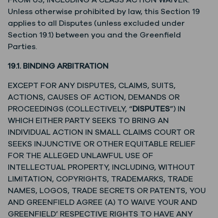
FROM US, INCLUDING A CLASS ACTION WAIVER.
Unless otherwise prohibited by law, this Section 19
applies to all Disputes (unless excluded under
Section 19.1) between you and the Greenfield
Parties.
19.1. BINDING ARBITRATION
EXCEPT FOR ANY DISPUTES, CLAIMS, SUITS,
ACTIONS, CAUSES OF ACTION, DEMANDS OR
PROCEEDINGS (COLLECTIVELY, “
DISPUTES
”) IN
WHICH EITHER PARTY SEEKS TO BRING AN
INDIVIDUAL ACTION IN SMALL CLAIMS COURT OR
SEEKS INJUNCTIVE OR OTHER EQUITABLE RELIEF
FOR THE ALLEGED UNLAWFUL USE OF
INTELLECTUAL PROPERTY, INCLUDING, WITHOUT
LIMITATION, COPYRIGHTS, TRADEMARKS, TRADE
NAMES, LOGOS, TRADE SECRETS OR PATENTS, YOU
AND GREENFIELD AGREE (A) TO WAIVE YOUR AND
GREENFIELD’ RESPECTIVE RIGHTS TO HAVE ANY