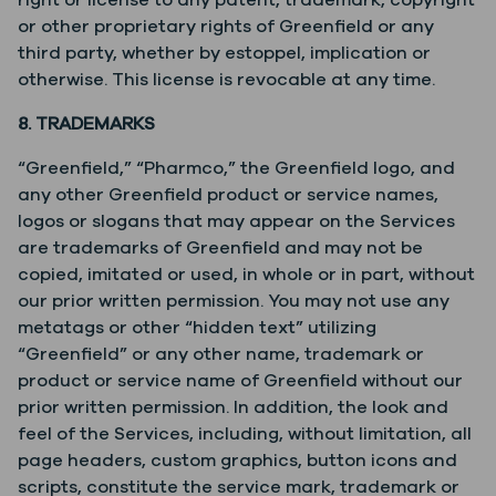
right or license to any patent, trademark, copyright
or other proprietary rights of Greenfield or any
third party, whether by estoppel, implication or
otherwise. This license is revocable at any time.
8. TRADEMARKS
“Greenfield,” “Pharmco,” the Greenfield logo, and
any other Greenfield product or service names,
logos or slogans that may appear on the Services
are trademarks of Greenfield and may not be
copied, imitated or used, in whole or in part, without
our prior written permission. You may not use any
metatags or other “hidden text” utilizing
“Greenfield” or any other name, trademark or
product or service name of Greenfield without our
prior written permission. In addition, the look and
feel of the Services, including, without limitation, all
page headers, custom graphics, button icons and
scripts, constitute the service mark, trademark or