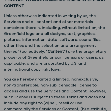
7. LICENSE TO ACCESS AND USE OUR SERVICES AND
CONTENT
Unless otherwise indicated in writing by us, the
Services and all content and other materials
contained therein, including, without limitation, the
Greenfield logo and all designs, text, graphics,
pictures, information, data, software, sound files,
other files and the selection and arrangement
thereof (collectively, “
Content
”) are the proprietary
property of Greenfield or our licensors or users, as
applicable, and are protected by U.S. and
international copyright laws.
You are hereby granted a limited, nonexclusive,
non-transferable, non-sublicensable license to
access and use the Services and Content. However,
such license is subject to these Terms and does not
include any right to (a) sell, resell or use
commercially the Services or Content, (b) distribute,