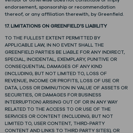
vendor or otherwise does not constitute or imply
endorsement, sponsorship or recommendation
thereof, or any affiliation therewith, by Greenfield.
17. LIMITATIONS ON GREENFIELD’S LIABILITY
TO THE FULLEST EXTENT PERMITTED BY
APPLICABLE LAW, IN NO EVENT SHALL THE
GREENFIELD PARTIES BE LIABLE FOR ANY INDIRECT,
SPECIAL, INCIDENTAL, EXEMPLARY, PUNITIVE OR
CONSEQUENTIAL DAMAGES OF ANY KIND
(INCLUDING, BUT NOT LIMITED TO, LOSS OF
REVENUE, INCOME OR PROFITS, LOSS OF USE OR
DATA, LOSS OR DIMINUTION IN VALUE OF ASSETS OR
SECURITIES, OR DAMAGES FOR BUSINESS
INTERRUPTION) ARISING OUT OF OR IN ANY WAY
RELATED TO THE ACCESS TO OR USE OF THE
SERVICES OR CONTENT (INCLUDING, BUT NOT
LIMITED TO, USER CONTENT, THIRD-PARTY
CONTENT AND LINKS TO THIRD PARTY SITES), OR