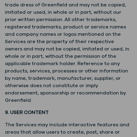
trade dress of Greenfield and may not be copied,
imitated or used, in whole or in part, without our
prior written permission. All other trademarks,
registered trademarks, product or service names
and company names or logos mentioned on the
Services are the property of their respective
owners and may not be copied, imitated or used, in
whole or in part, without the permission of the
applicable trademark holder. Reference to any
products, services, processes or other information
by name, trademark, manufacturer, supplier, or
otherwise does not constitute or imply
endorsement, sponsorship or recommendation by
Greenfield.
9. USER CONTENT
The Services may include interactive features and
areas that allow users to create, post, share or