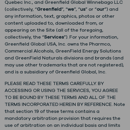
Quebec Inc., and Greenfield Global Winnebago LLC
(collectively, “
Greenfield
”, “
we
”, “
us
” or “
our
”) and
any information, text, graphics, photos or other
content uploaded to, downloaded from, or
appearing on the Site (all of the foregoing,
collectively, the “
Services
”). For your information,
Greenfield Global USA, Inc. owns the Pharmco,
Commercial Alcohols, GreenField Energy Solutions
and GreenField Naturals divisions and brands (and
may use other trademarks that are not registered),
and is a subsidiary of Greenfield Global, Inc.
PLEASE READ THESE TERMS CAREFULLY. BY
ACCESSING OR USING THE SERVICES, YOU AGREE
TO BE BOUND BY THESE TERMS AND ALL OF THE
TERMS INCORPORATED HEREIN BY REFERENCE. Note
that section 19 of these terms contains a
mandatory arbitration provision that requires the
use of arbitration on an individual basis and limits