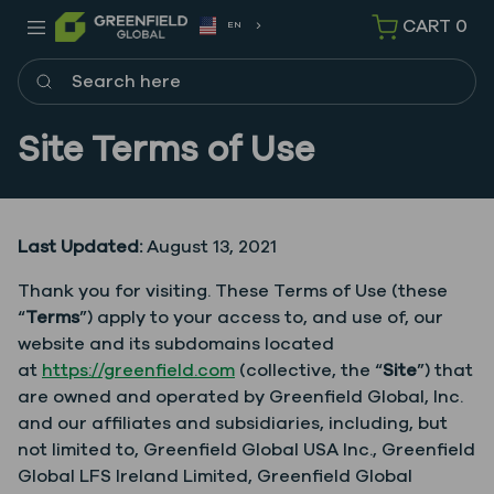
CART
0
EN
Search here
Site Terms of Use
Last Updated:
August 13, 2021
Thank you for visiting. These Terms of Use (these
“
Terms
”) apply to your access to, and use of, our
website and its subdomains located
at
https://greenfield.com
(collective, the “
Site
”) that
are owned and operated by Greenfield Global, Inc.
and our affiliates and subsidiaries, including, but
not limited to, Greenfield Global USA Inc., Greenfield
Global LFS Ireland Limited, Greenfield Global