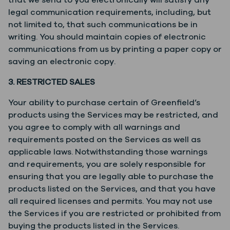
that we send to you electronically will satisfy any
legal communication requirements, including, but
not limited to, that such communications be in
writing. You should maintain copies of electronic
communications from us by printing a paper copy or
saving an electronic copy.
3. RESTRICTED SALES
Your ability to purchase certain of Greenfield’s
products using the Services may be restricted, and
you agree to comply with all warnings and
requirements posted on the Services as well as
applicable laws. Notwithstanding those warnings
and requirements, you are solely responsible for
ensuring that you are legally able to purchase the
products listed on the Services, and that you have
all required licenses and permits. You may not use
the Services if you are restricted or prohibited from
buying the products listed in the Services.