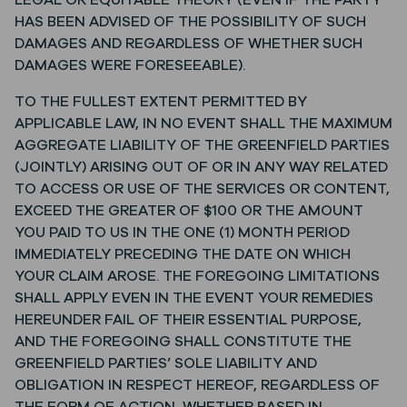
LEGAL OR EQUITABLE THEORY (EVEN IF THE PARTY
HAS BEEN ADVISED OF THE POSSIBILITY OF SUCH
DAMAGES AND REGARDLESS OF WHETHER SUCH
DAMAGES WERE FORESEEABLE).
TO THE FULLEST EXTENT PERMITTED BY
APPLICABLE LAW, IN NO EVENT SHALL THE MAXIMUM
AGGREGATE LIABILITY OF THE GREENFIELD PARTIES
(JOINTLY) ARISING OUT OF OR IN ANY WAY RELATED
TO ACCESS OR USE OF THE SERVICES OR CONTENT,
EXCEED THE GREATER OF $100 OR THE AMOUNT
YOU PAID TO US IN THE ONE (1) MONTH PERIOD
IMMEDIATELY PRECEDING THE DATE ON WHICH
YOUR CLAIM AROSE. THE FOREGOING LIMITATIONS
SHALL APPLY EVEN IN THE EVENT YOUR REMEDIES
HEREUNDER FAIL OF THEIR ESSENTIAL PURPOSE,
AND THE FOREGOING SHALL CONSTITUTE THE
GREENFIELD PARTIES’ SOLE LIABILITY AND
OBLIGATION IN RESPECT HEREOF, REGARDLESS OF