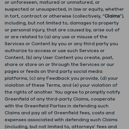
or unforeseen, matured or unmatured, or
suspected or unsuspected, in law or equity, whether
in tort, contract or otherwise (collectively, “
Claims
”),
including, but not limited to, damages to property
or personal injury, that are caused by, arise out of
or are related to (a) any use or misuse of the
Services or Content by you or any third party you
authorize to access or use such Services or
Content, (b) any User Content you create, post,
share or store on or through the Services or our
pages or feeds on third party social media
platforms, (c) any Feedback you provide, (d) your
violation of these Terms, and (e) your violation of
the rights of another. You agree to promptly notify
Greenfield of any third-party Claims, cooperate
with the Greenfield Parties in defending such
Claims and pay all of Greenfield fees, costs and
expenses associated with defending such Claims
(including, but not limited to, attorneys’ fees and