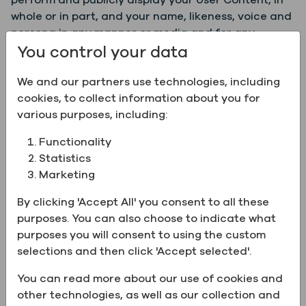
perform and publicly display your User Content, in
whole or in part, and your name, likeness, voice and
persona in any manner or media and for any
You control your data
purpose whatsoever at our sole discretion,
including, without limitation, for publicity,
We and our partners use technologies, including
promotional, advertising, trade, business,
cookies, to collect information about you for
illustration, artistic, and other commercial and
various purposes, including:
noncommercial purposes.
Functionality
By uploading, posting or submitting User Content to
Statistics
Greenfield through the Services or through our
Marketing
pages or feeds on third party social media
platforms, you represent and warrant that (a) such
By clicking 'Accept All' you consent to all these
User Content is non-confidential, (b) you own and
purposes. You can also choose to indicate what
control all of the rights to the User Content or you
purposes you will consent to using the custom
otherwise have all necessary rights to post such
selections and then click 'Accept selected'.
User Content, (c) you authorize Greenfield to use
such User Content for the purposes described in
You can read more about our use of cookies and
these Terms, (d) the User Content is accurate and
other technologies, as well as our collection and