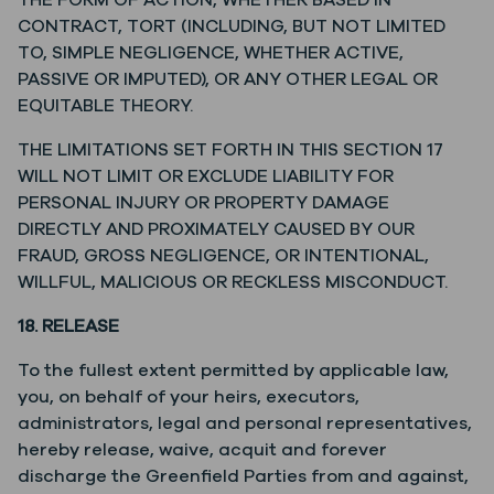
THE FORM OF ACTION, WHETHER BASED IN
CONTRACT, TORT (INCLUDING, BUT NOT LIMITED
TO, SIMPLE NEGLIGENCE, WHETHER ACTIVE,
PASSIVE OR IMPUTED), OR ANY OTHER LEGAL OR
EQUITABLE THEORY.
THE LIMITATIONS SET FORTH IN THIS SECTION 17
WILL NOT LIMIT OR EXCLUDE LIABILITY FOR
PERSONAL INJURY OR PROPERTY DAMAGE
DIRECTLY AND PROXIMATELY CAUSED BY OUR
FRAUD, GROSS NEGLIGENCE, OR INTENTIONAL,
WILLFUL, MALICIOUS OR RECKLESS MISCONDUCT.
18. RELEASE
To the fullest extent permitted by applicable law,
you, on behalf of your heirs, executors,
administrators, legal and personal representatives,
hereby release, waive, acquit and forever
discharge the Greenfield Parties from and against,