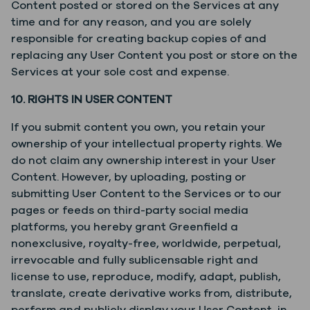
Content posted or stored on the Services at any
time and for any reason, and you are solely
responsible for creating backup copies of and
replacing any User Content you post or store on the
Services at your sole cost and expense.
10. RIGHTS IN USER CONTENT
If you submit content you own, you retain your
ownership of your intellectual property rights. We
do not claim any ownership interest in your User
Content. However, by uploading, posting or
submitting User Content to the Services or to our
pages or feeds on third-party social media
platforms, you hereby grant Greenfield a
nonexclusive, royalty-free, worldwide, perpetual,
irrevocable and fully sublicensable right and
license to use, reproduce, modify, adapt, publish,
translate, create derivative works from, distribute,