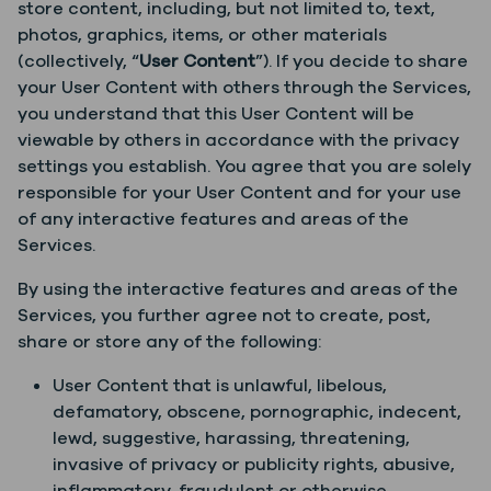
store content, including, but not limited to, text,
photos, graphics, items, or other materials
(collectively, “
User Content
”). If you decide to share
your User Content with others through the Services,
you understand that this User Content will be
viewable by others in accordance with the privacy
settings you establish. You agree that you are solely
responsible for your User Content and for your use
of any interactive features and areas of the
Services.
By using the interactive features and areas of the
Services, you further agree not to create, post,
share or store any of the following:
User Content that is unlawful, libelous,
defamatory, obscene, pornographic, indecent,
lewd, suggestive, harassing, threatening,
invasive of privacy or publicity rights, abusive,