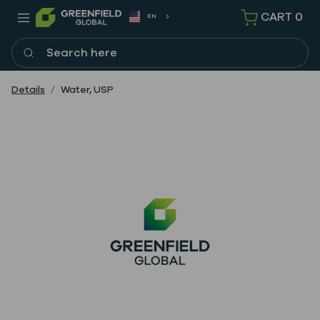
CART
0
EN
Search here
Details
Water, USP