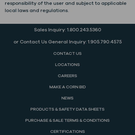
responsibility of the user and subject to applicable
local laws and regulations.
Sales Inquiry: 1.800.243.5360
or Contact Us General Inquiry: 1.905.790.4575
CONTACT US
LOCATIONS
CAREERS
MAKE A CORN BID
NEWS
PRODUCTS & SAFETY DATA SHEETS
PURCHASE & SALE TERMS & CONDITIONS
CERTIFICATIONS