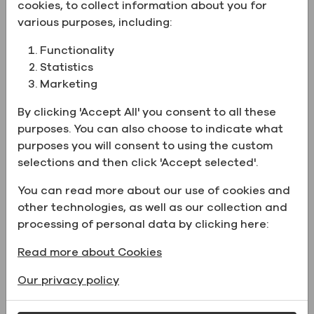
Product Information:
cookies, to collect information about you for
various purposes, including:
CAS number
7732-18-5
Functionality
Name
Water, USP
Statistics
Marketing
Grade
USP
Chemical
H2O
By clicking 'Accept All' you consent to all these
Formula
purposes. You can also choose to indicate what
purposes you will consent to using the custom
Property
USP Water
selections and then click 'Accept selected'.
Physical form
Liquid
You can read more about our use of cookies and
Catalog Number
ZP232000USPCB05
other technologies, as well as our collection and
processing of personal data by clicking here:
Read more about Cookies
Supporting Documents
Our privacy policy
Name
File type